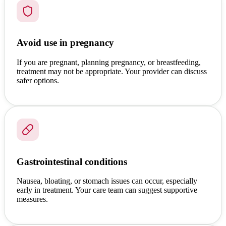
Avoid use in pregnancy
If you are pregnant, planning pregnancy, or breastfeeding,
treatment may not be appropriate. Your provider can discuss
safer options.
Gastrointestinal conditions
Nausea, bloating, or stomach issues can occur, especially
early in treatment. Your care team can suggest supportive
measures.