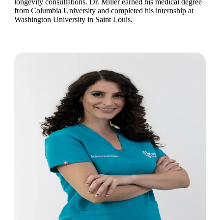
longevity consultations. Dr. Miller earned his medical degree
from Columbia University and completed his internship at
Washington University in Saint Louis.