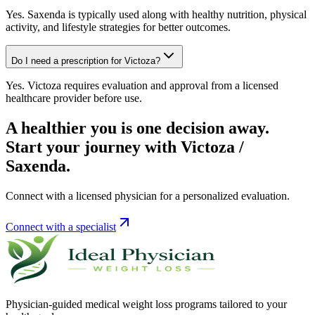
Yes. Saxenda is typically used along with healthy nutrition, physical
activity, and lifestyle strategies for better outcomes.
Do I need a prescription for Victoza?
Yes. Victoza requires evaluation and approval from a licensed
healthcare provider before use.
A healthier you is one decision away.
Start your journey with Victoza /
Saxenda.
Connect with a licensed physician for a personalized evaluation.
Connect with a specialist
Physician-guided medical weight loss programs tailored to your