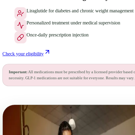
Liraglutide for diabetes and chronic weight management
Personalized treatment under medical supervision
Once-daily prescription injection
Check your eligibility
Important:
All medications must be prescribed by a licensed provider based 
necessity. GLP-1 medications are not suitable for everyone. Results may vary.