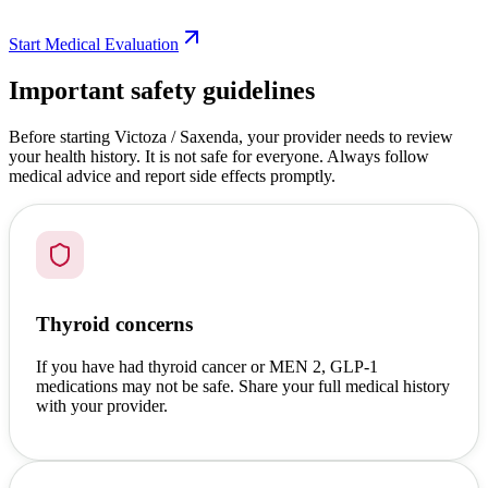
Start Medical Evaluation
Important safety guidelines
Before starting Victoza / Saxenda, your provider needs to review
your health history. It is not safe for everyone. Always follow
medical advice and report side effects promptly.
Thyroid concerns
If you have had thyroid cancer or MEN 2, GLP-1
medications may not be safe. Share your full medical history
with your provider.