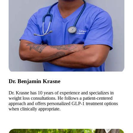
Dr. Benjamin Krasne
Dr. Krasne has 10 years of experience and specializes in
weight loss consultations. He follows a patient-centered
approach and offers personalized GLP-1 treatment options
when clinically appropriate.