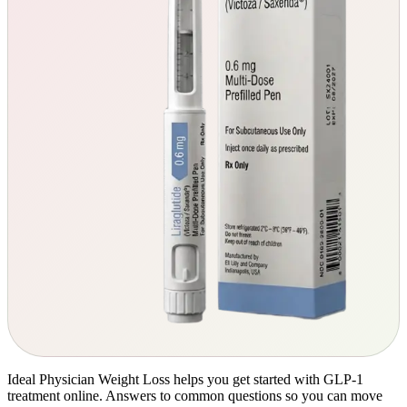
Ideal Physician Weight Loss helps you get started with GLP-1
treatment online. Answers to common questions so you can move