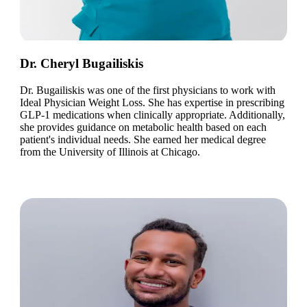
Dr. Cheryl Bugailiskis
Dr. Bugailiskis was one of the first physicians to work with
Ideal Physician Weight Loss. She has expertise in prescribing
GLP-1 medications when clinically appropriate. Additionally,
she provides guidance on metabolic health based on each
patient's individual needs. She earned her medical degree
from the University of Illinois at Chicago.