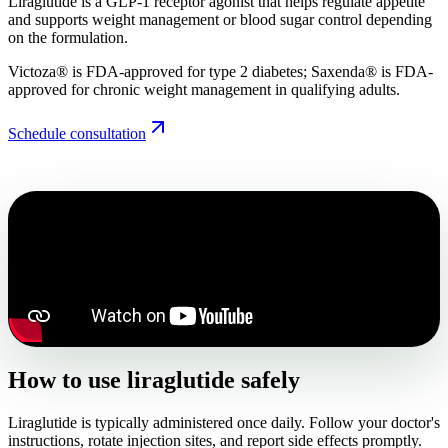
Liraglutide is a GLP-1 receptor agonist that helps regulate appetite
and supports weight management or blood sugar control depending
on the formulation.
Victoza® is FDA-approved for type 2 diabetes; Saxenda® is FDA-
approved for chronic weight management in qualifying adults.
Schedule consultation
How to use liraglutide safely
Liraglutide is typically administered once daily. Follow your doctor's
instructions, rotate injection sites, and report side effects promptly.