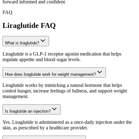
forward informed and confident.
FAQ
Liraglutide
FAQ
What is liraglutide?
Liraglutide is a GLP-1 receptor agonist medication that helps
regulate appetite and blood sugar levels.
How does liraglutide work for weight management?
Liraglutide works by mimicking a natural hormone that helps
control hunger, increase feelings of fullness, and support weight
management.
Is liraglutide an injection?
Yes. Liraglutide is administered as a once-daily injection under the
skin, as prescribed by a healthcare provider.