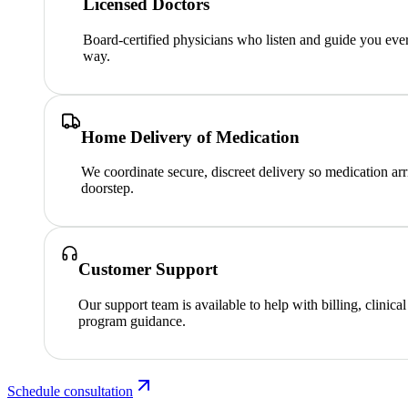
Licensed Doctors
Board-certified physicians who listen and guide you ever
way.
Home Delivery of Medication
We coordinate secure, discreet delivery so medication arr
doorstep.
Customer Support
Our support team is available to help with billing, clinica
program guidance.
Schedule consultation