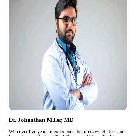
Dr. Johnathan Miller, MD
With over five years of experience, he offers weight loss and