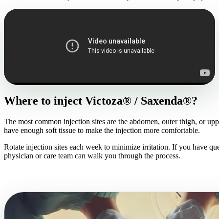
Where to inject Victoza® / Saxenda®?
The most common injection sites are the abdomen, outer thigh, or upp
have enough soft tissue to make the injection more comfortable.
Rotate injection sites each week to minimize irritation. If you have qu
physician or care team can walk you through the process.