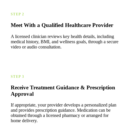
STEP 2
Meet With a Qualified Healthcare Provider
A licensed clinician reviews key health details, including
medical history, BMI, and wellness goals, through a secure
video or audio consultation.
STEP 3
Receive Treatment Guidance & Prescription
Approval
If appropriate, your provider develops a personalized plan
and provides prescription guidance. Medication can be
obtained through a licensed pharmacy or arranged for
home delivery.