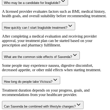
Who may be a candidate for liraglutide?
A licensed provider evaluates factors such as BMI, medical history,
health goals, and overall suitability before recommending treatment.
How quickly can I start liraglutide treatment?
After completing a medical evaluation and receiving provider
approval, your treatment plan can be started based on your
prescription and pharmacy fulfillment.
What are the common side effects of Saxenda?
Some people may experience nausea, digestive discomfort,
decreased appetite, or other mild effects when starting treatment.
How long do people take Victoza?
Treatment duration depends on your progress, goals, and
recommendations from your healthcare provider.
Can Saxenda be combined with lifestyle changes?