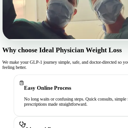
Why choose
Ideal Physician Weight Loss
We make your GLP-1 journey simple, safe, and doctor-directed so yo
feeling better.
Easy Online Process
No long waits or confusing steps. Quick consults, simple
prescriptions made straightforward.