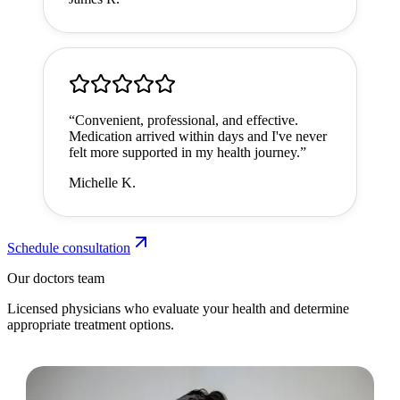
“
Convenient, professional, and effective.
Medication arrived within days and I've never
felt more supported in my health journey.
”
Michelle K.
Schedule consultation
Our doctors team
Licensed physicians who evaluate your health and determine
appropriate treatment options.