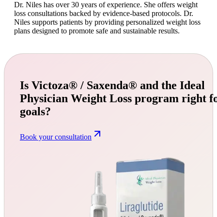
Dr. Niles has over 30 years of experience. She offers weight
loss consultations backed by evidence-based protocols. Dr.
Niles supports patients by providing personalized weight loss
plans designed to promote safe and sustainable results.
Is Victoza® / Saxenda® and the Ideal
Physician Weight Loss program right f
goals?
Book your consultation