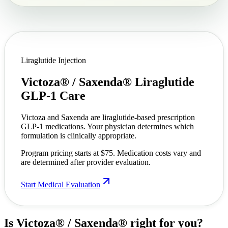
Liraglutide Injection
Victoza® / Saxenda®
Liraglutide
GLP-1 Care
Victoza and Saxenda are liraglutide-based prescription
GLP-1 medications. Your physician determines which
formulation is clinically appropriate.
Program pricing starts at $75. Medication costs vary and
are determined after provider evaluation.
Start Medical Evaluation
Is Victoza® / Saxenda®
right for you?