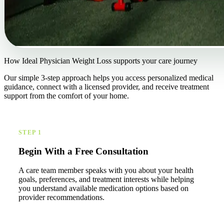
How Ideal Physician Weight Loss supports your care journey
Our simple 3-step approach helps you access personalized medical
guidance, connect with a licensed provider, and receive treatment
support from the comfort of your home.
STEP 1
Begin With a Free Consultation
A care team member speaks with you about your health
goals, preferences, and treatment interests while helping
you understand available medication options based on
provider recommendations.