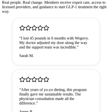
Real people. Real change. Members receive expert care, access to
licensed providers, and guidance to start GLP-1 treatment the right
way.
“
I lost 45 pounds in 6 months with Wegovy.
My doctor adjusted my dose along the way
and the support team was incredible.
”
Sarah M.
“
After years of yo-yo dieting, this program
finally gave me sustainable results. The
physician consultation made all the
difference.
”
James R.