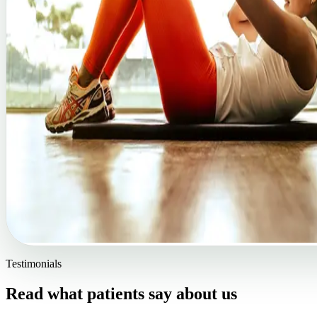
Testimonials
Read what patients say about us