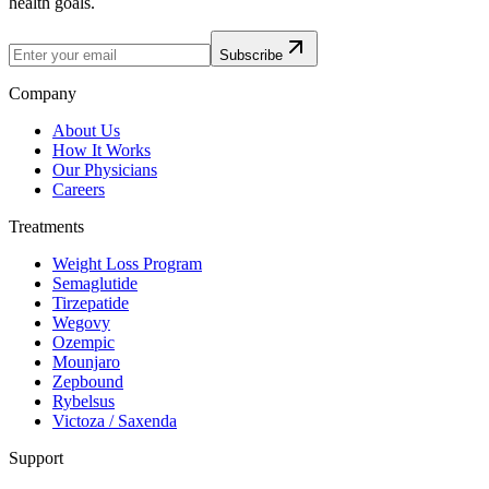
health goals.
Subscribe
Company
About Us
How It Works
Our Physicians
Careers
Treatments
Weight Loss Program
Semaglutide
Tirzepatide
Wegovy
Ozempic
Mounjaro
Zepbound
Rybelsus
Victoza / Saxenda
Support