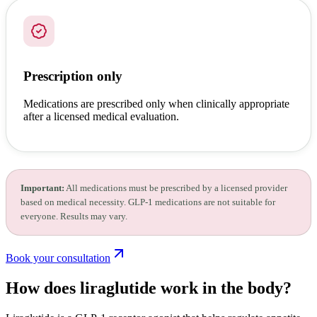
Prescription only
Medications are prescribed only when clinically appropriate
after a licensed medical evaluation.
Important:
All medications must be prescribed by a licensed provider
based on medical necessity. GLP-1 medications are not suitable for
everyone. Results may vary.
Book your consultation
How does liraglutide
work in the body?