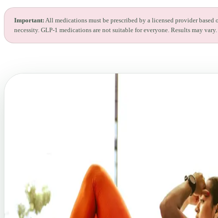
Important:
All medications must be prescribed by a licensed provider based 
necessity. GLP-1 medications are not suitable for everyone. Results may vary.