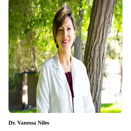
Dr. Vanessa Niles