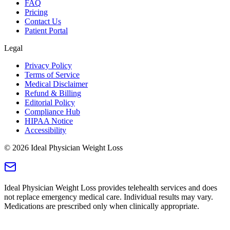
FAQ
Pricing
Contact Us
Patient Portal
Legal
Privacy Policy
Terms of Service
Medical Disclaimer
Refund & Billing
Editorial Policy
Compliance Hub
HIPAA Notice
Accessibility
©
2026
Ideal Physician Weight Loss
Ideal Physician Weight Loss provides telehealth services and does
not replace emergency medical care. Individual results may vary.
Medications are prescribed only when clinically appropriate.