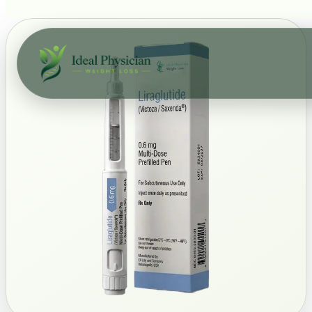
Skip to main content