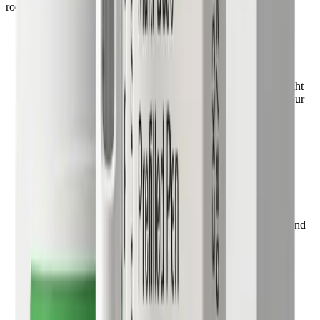
rooms, no guesswork.
1
Complete a 5-minute health quiz
Share your medical history, current medications, and weight
goals. A care team will connect with you to understand your
health goals and medication preferences.
2
Consult with a physician
Connect with a board-certified doctor through a secure
consultation. Your provider evaluates your health profile and
creates a personalized treatment plan.
3
Receive prescription & medication delivery