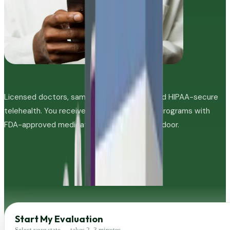
Licensed doctors, same-day evaluations, and HIPAA-secure
telehealth. You receive personalized GLP-1 programs with
FDA-approved medications shipped to your door.
Start My Evaluation
Select your state — takes 2–3 minutes