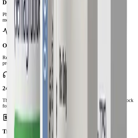
Discreet home delivery
Pharmacy-managed shipping with dosing instructions and
medication guides.
Ongoing health monitoring
Regular check-ins to adjust your plan and ensure safe, effective
progress.
24/7 patient support
The Ideal Physician Weight Loss team is available around the clock
for responsive guidance.
Transparent pricing