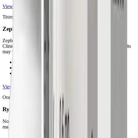
View details
Tirzepatide Injection
Zepbound®
Zepbound® is FDA-approved for chronic weight management.
Clinical trials show reductions of up to ~20% body weight (results
may vary).
FDA-approved for chronic weight management
Up to ~20% body weight loss (results may vary)
Once-weekly medically supervised injection
View details
Oral Semaglutide
Rybelsus®
Non-injectable oral semaglutide may support off-label weight
management.
FDA-approved for type 2 diabetes