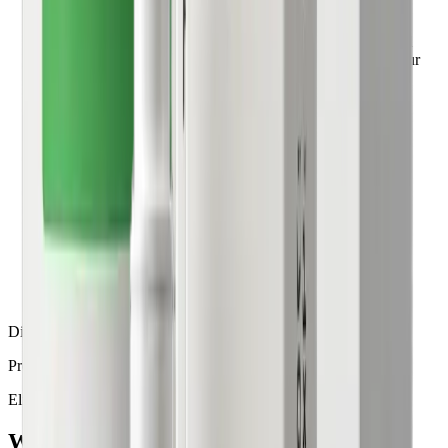
If clinically appropriate, your physician approves the
prescription and coordinates fulfillment through a licensed
U.S. pharmacy. Your medication is shipped directly to your
home within 3–5 business days.
4
Track your progress
Access regular check-ins, treatment adjustments, and
continued guidance from your care team throughout your
weight management journey.
Disclaimer
Prescription approval is subject to the doctor's approval.
Eligibility
Who
qualifies