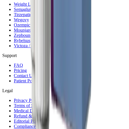
Weight Loss Program
Semaglutide
Tirzepatide
Wegovy
Ozempic
Mounjaro
Zepbound
Rybelsus
Victoza / Saxenda
Support
FAQ
Pricing
Contact Us
Patient Portal
Legal
Privacy Policy
Terms of Service
Medical Disclaimer
Refund & Billing
Editorial Policy
Compliance Hub