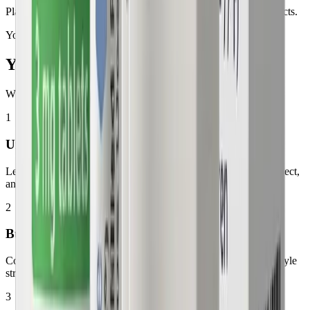
Plans from $299/month with no hidden fees or long-term contracts.
Your journey
Your GLP-1
Experience
What to expect throughout your treatment journey
1
Understanding Your Treatment
Learn how your GLP-1 medication works, what changes to expect,
and how your plan is designed around your health goals.
2
Building Healthy Habits
Combine your medication plan with nutrition, activity, and lifestyle
strategies that support long-term progress.
3