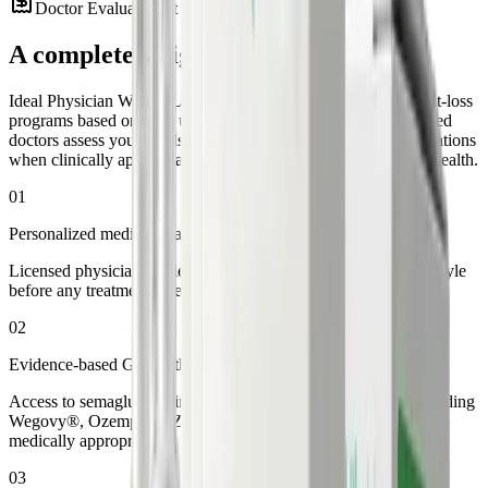
Doctor Evaluation at $75
·
A complete
weight loss system
Ideal Physician Weight Loss offers personalized GLP-1 weight-loss
programs based on your unique health profile. Our state-certified
doctors assess your needs and prescribe FDA-approved medications
when clinically appropriate. All through secure, same-day telehealth.
01
Personalized medical evaluation
Licensed physicians review your health history, goals, and lifestyle
before any treatment is recommended.
02
Evidence-based GLP-1 therapy
Access to semaglutide, tirzepatide, and liraglutide options, including
Wegovy®, Ozempic®, Zepbound®, and Mounjaro® when
medically appropriate.
03