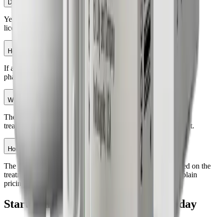
Do I need a prescription for GLP-1 medication?
Yes. GLP-1 medications require evaluation and approval from a
licensed healthcare provider.
How does medication delivery work?
If approved, your prescription is fulfilled through a licensed
pharmacy and delivered conveniently to your doorstep.
What does the program include?
The program may include physician guidance, personalized
treatment planning, progress monitoring, and ongoing support.
How much does the GLP-1 weight loss program cost?
The initial evaluation fee is $75. Medication costs vary based on the
treatment plan and services included. Your provider can explain
pricing details during the consultation.
Start Your Weight Loss
Journey Today