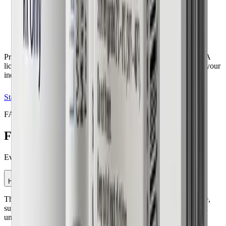
Personalized health assessment
Treatment plan recommendation
No commitment required
Pricing may vary based on medication selection and insurance. A
licensed provider determines the most appropriate treatment for your
individual needs.
Start My Evaluation
FAQ
Frequently Asked Questions
(FAQs)
Everything you need to know before starting your journey.
How does the GLP-1 weight loss program work?
The program uses GLP-1 medications that help regulate appetite,
support blood sugar control, and assist with weight management
under physician supervision.