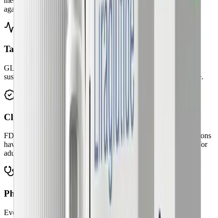
medications work with your body's natural hunger signals, not
against them.
Targets biology, not willpower
GLP-1 therapies help regulate appetite and cravings, making
sustainable change more achievable than calorie restriction alone.
Clinically proven outcomes
FDA-approved semaglutide, liraglutide, and tirzepatide medications
have demonstrated significant weight reduction in clinical trials for
adults with obesity or overweight.
Physician-supervised safety
Every patient meets with a licensed physician. Prescriptions are