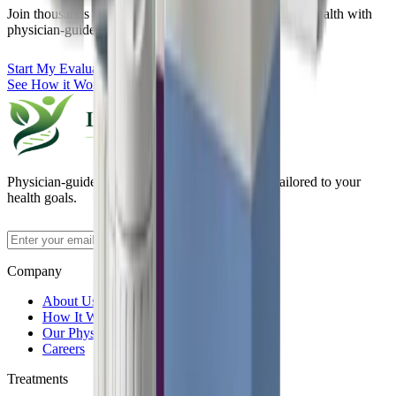
Join thousands of patients who have transformed their health with
physician-guided GLP-1 therapy.
Start My Evaluation
See How it Works
Physician-guided medical weight loss programs tailored to your
health goals.
Subscribe
Company
About Us
How It Works
Our Physicians
Careers
Treatments