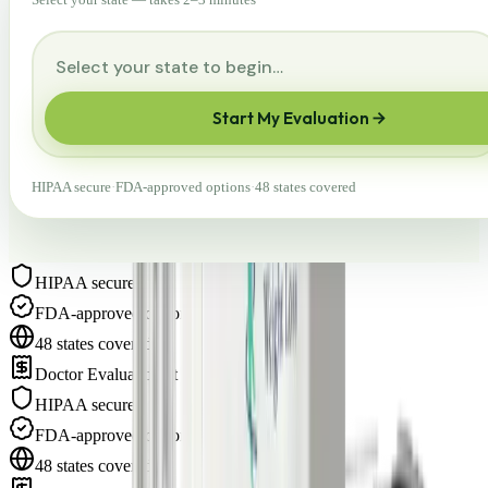
Start My Evaluation
HIPAA secure
·
FDA-approved options
·
48 states covered
HIPAA secure
·
FDA-approved options
·
48 states covered
·
Doctor Evaluation at $75
·
HIPAA secure
·
FDA-approved options
·
48 states covered
·