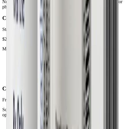
No surprise fees. No long-term contracts. Everything you need for
physician-guided weight loss.
Complete care plan
Starting at
$299
/month
Medication and ongoing support.
Dosage adjustments
24/7 care team access
Discreet pharmacy delivery
Care Team Consultation only
Free
initial visit
Schedule a no-obligation virtual consultation to discuss your
options.
Same-day telehealth visit