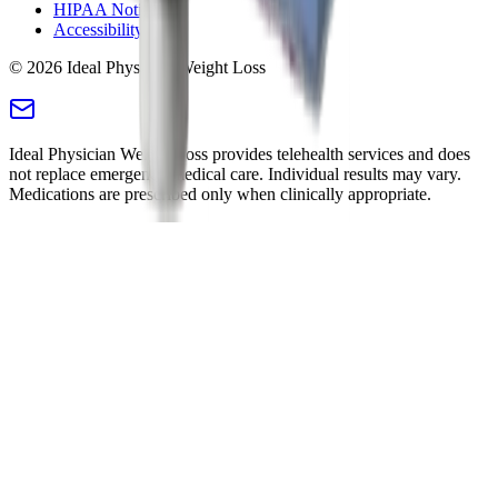
HIPAA Notice
Accessibility
©
2026
Ideal Physician Weight Loss
Ideal Physician Weight Loss provides telehealth services and does
not replace emergency medical care. Individual results may vary.
Medications are prescribed only when clinically appropriate.