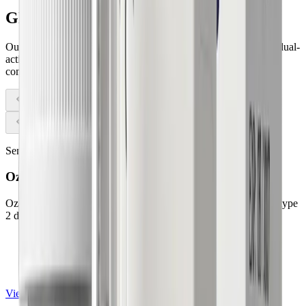
GLP-1
therapies
Our licensed physicians prescribe clinically proven GLP-1 and dual-
action medications tailored to your unique needs only after a
complete medical evaluation.
Semaglutide Injection
Ozempic®
Ozempic® contains semaglutide and is primarily prescribed for type
2 diabetes management.
FDA-approved for type 2 diabetes
Semaglutide injection
Once-weekly self-injection
View details