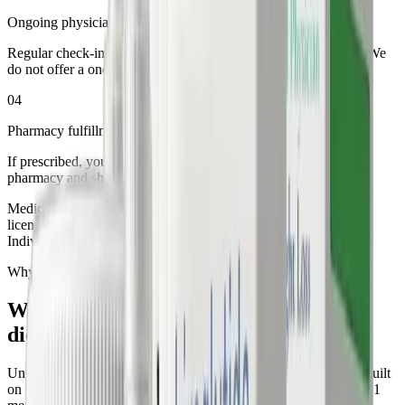
Ongoing physician oversight
Regular check-ins, dosage adjustments, and dedicated support. We
do not offer a one-time prescription.
04
Pharmacy fulfillment to your door
If prescribed, your medication is dispensed by a licensed U.S.
pharmacy and shipped discreetly in 3 to 5 business days.
Medications are prescribed only when deemed appropriate by a
licensed healthcare provider and are not suitable for everyone.
Individual results may vary.
Why Ideal Physician
Why medical weight loss
outperforms
diets alone
Unlike fad diets and unregulated supplements, our approach is built
on clinical evidence and physician oversight at every step. GLP-1