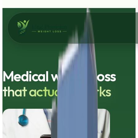
Skip to main content
Medical weight loss
that actually works