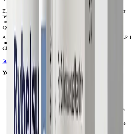
Eligibility is determined individually by a licensed physician after
reviewing your health profile. Our quick assessment helps you
understand whether physician-guided GLP-1 therapy may be
appropriate for you.
A licensed healthcare provider makes the final determination. GLP-1
medications are not appropriate for everyone. Complete our
eligibility quiz to begin.
Start My Evaluation
You may qualify if you are:
Adults seeking physician-guided weight management
Patients with obesity, overweight, or related metabolic
conditions
Individuals with BMI and health history reviewed by a
licensed clinician
Patients in states where our licensed physicians provide
telehealth care (50 states)