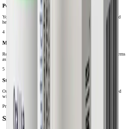
Personalized Progress Tracking
Your care team monitors your response, reviews your results, and
helps optimize your treatment over time.
4
Managing Your Experience
Receive guidance on common adjustments, questions, and concerns
as your body adapts to therapy.
5
Staying Consistent
Ongoing support helps you stay informed, motivated, and aligned
with your health goals.
Pricing
Simple, transparent
plans