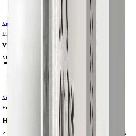
May be prescribed off-label for weight loss
Taken daily as an oral tablet
View details
Liraglutide Injection
Victoza® / Saxenda®
Victoza and Saxenda are liraglutide-based prescription GLP-1
medications.
Liraglutide for diabetes and chronic weight management
Personalized treatment under medical supervision
Once-daily prescription injection
View details
How it works
How it works in
simple 4 steps
A clear path from the first question to the first results. No waiting