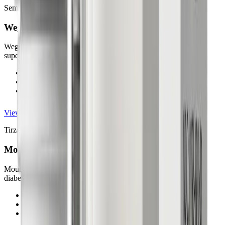
Semaglutide Injection
Wegovy®
Wegovy® supports chronic weight management under medical
supervision. Up to 15% body weight loss (results may vary).
FDA-approved for chronic weight management
Up to 15% body weight loss (results may vary)
Once-weekly injectable medication
View details
Tirzepatide Injection
Mounjaro®
Mounjaro® contains tirzepatide and is primarily used for type 2
diabetes management.
FDA-approved for type 2 diabetes
Tirzepatide injection
Once-weekly injectable treatment