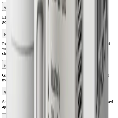
Who is eligible for the GLP-1 program?
Eligibility is based on factors like BMI, medical history, health
goals, and overall suitability determined by a licensed physician.
How much weight can I lose with GLP-1 treatment?
Results vary by individual. Many patients experience meaningful
weight loss when medication is combined with healthy lifestyle
changes.
Is GLP-1 weight loss treatment safe?
GLP-1 medications are prescribed after a medical evaluation and
monitored by healthcare professionals to support safe use.
What are common side effects?
Some people may experience nausea, digestive changes, decreased
appetite, or other mild effects, especially when starting treatment.