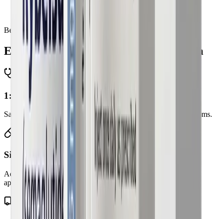
Those committed to ongoing medical supervision and
lifestyle support
Benefits
Everything is included in
your program
1:1 doctor consultations
Same-day virtual visits with licensed physicians. No waiting rooms.
Six GLP-1 options
Access to branded and compounded therapies when clinically
appropriate.