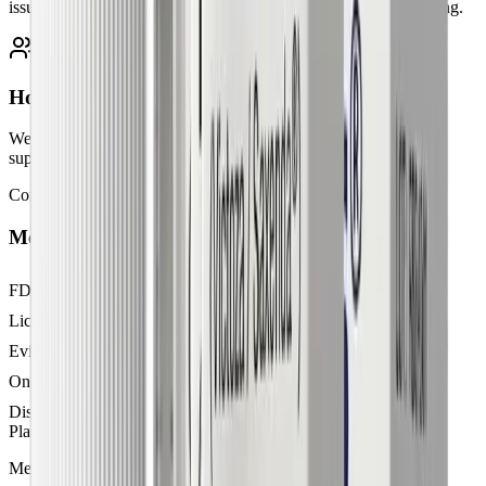
issued only when medically appropriate, with ongoing monitoring.
Holistic, personalized plans
We combine GLP-1 therapy with nutrition guidance, lifestyle
support, and expert follow-ups tailored to your health needs.
Comparison
Medical weight loss vs. diets alone
FDA-approved medications
Licensed physician supervision
Evidence-based treatment protocols
Ongoing medical support
Discreet pharmacy delivery
Plans from
$299/mo
$500+
Medications