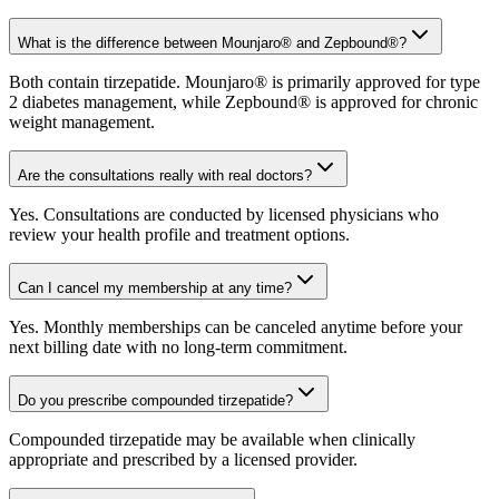
What is the difference between Mounjaro® and Zepbound®?
Both contain tirzepatide. Mounjaro® is primarily approved for type
2 diabetes management, while Zepbound® is approved for chronic
weight management.
Are the consultations really with real doctors?
Yes. Consultations are conducted by licensed physicians who
review your health profile and treatment options.
Can I cancel my membership at any time?
Yes. Monthly memberships can be canceled anytime before your
next billing date with no long-term commitment.
Do you prescribe compounded tirzepatide?
Compounded tirzepatide may be available when clinically
appropriate and prescribed by a licensed provider.