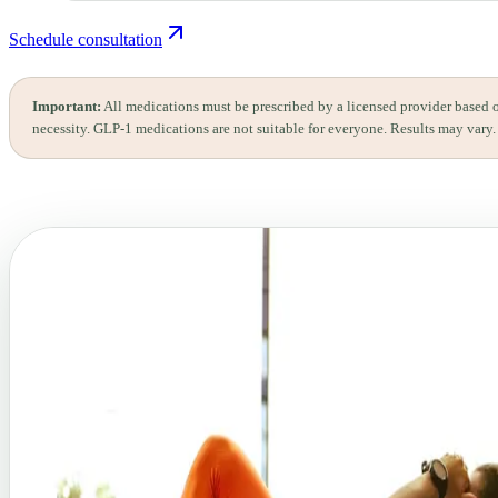
Schedule consultation
Important:
All medications must be prescribed by a licensed provider based 
necessity. GLP-1 medications are not suitable for everyone. Results may vary.