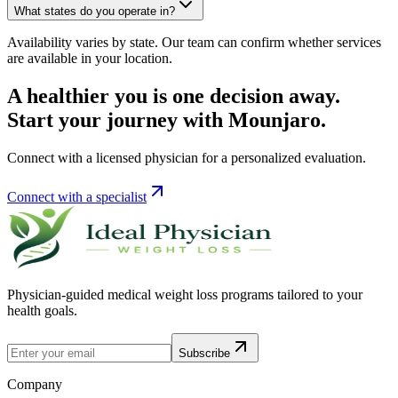
What states do you operate in?
Availability varies by state. Our team can confirm whether services
are available in your location.
A healthier you is one decision away.
Start your journey with Mounjaro.
Connect with a licensed physician for a personalized evaluation.
Connect with a specialist
Physician-guided medical weight loss programs tailored to your
health goals.
Subscribe
Company