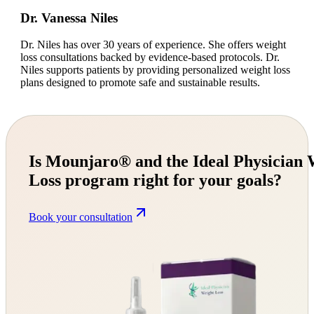
Dr. Vanessa Niles
Dr. Niles has over 30 years of experience. She offers weight
loss consultations backed by evidence-based protocols. Dr.
Niles supports patients by providing personalized weight loss
plans designed to promote safe and sustainable results.
Is Mounjaro® and the Ideal Physician 
Loss program right for your goals?
Book your consultation