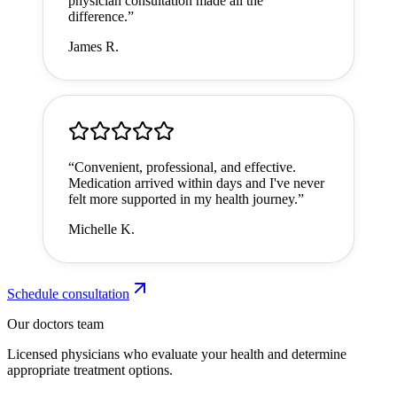
physician consultation made all the
difference.
”
James R.
“
Convenient, professional, and effective.
Medication arrived within days and I've never
felt more supported in my health journey.
”
Michelle K.
Schedule consultation
Our doctors team
Licensed physicians who evaluate your health and determine
appropriate treatment options.