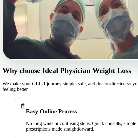
Why choose
Ideal Physician Weight Loss
We make your GLP-1 journey simple, safe, and doctor-directed so yo
feeling better.
Easy Online Process
No long waits or confusing steps. Quick consults, simple
prescriptions made straightforward.