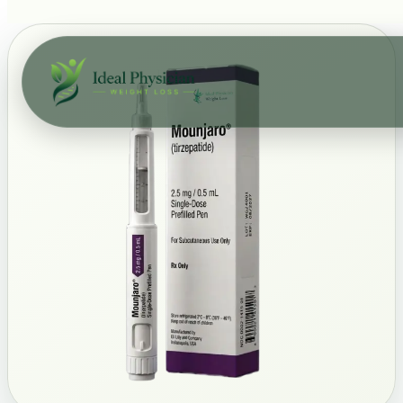
Skip to main content