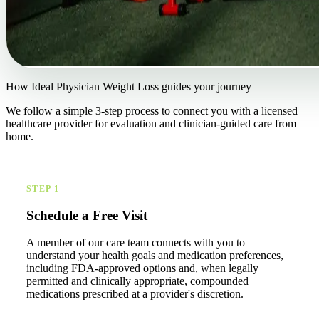
How Ideal Physician Weight Loss guides your journey
We follow a simple 3-step process to connect you with a licensed
healthcare provider for evaluation and clinician-guided care from
home.
STEP 1
Schedule a Free Visit
A member of our care team connects with you to
understand your health goals and medication preferences,
including FDA-approved options and, when legally
permitted and clinically appropriate, compounded
medications prescribed at a provider's discretion.