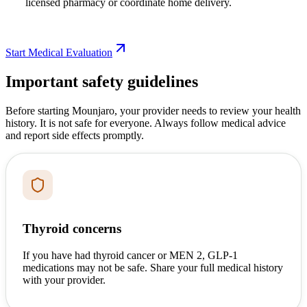
licensed pharmacy or coordinate home delivery.
Start Medical Evaluation
Important safety guidelines
Before starting Mounjaro, your provider needs to review your health
history. It is not safe for everyone. Always follow medical advice
and report side effects promptly.
Thyroid concerns
If you have had thyroid cancer or MEN 2, GLP-1
medications may not be safe. Share your full medical history
with your provider.