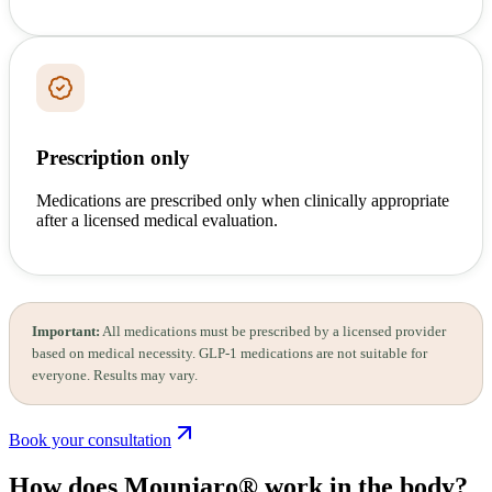
Prescription only
Medications are prescribed only when clinically appropriate
after a licensed medical evaluation.
Important:
All medications must be prescribed by a licensed provider
based on medical necessity. GLP-1 medications are not suitable for
everyone. Results may vary.
Book your consultation
How does Mounjaro®
work in the body?