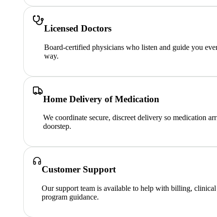
Licensed Doctors
Board-certified physicians who listen and guide you ever
way.
Home Delivery of Medication
We coordinate secure, discreet delivery so medication arr
doorstep.
Customer Support
Our support team is available to help with billing, clinica
program guidance.