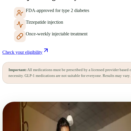
FDA-approved for type 2 diabetes
Tirzepatide injection
Once-weekly injectable treatment
Check your eligibility
Important:
All medications must be prescribed by a licensed provider based 
necessity. GLP-1 medications are not suitable for everyone. Results may vary.