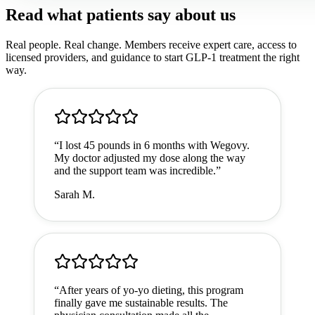
Read what patients say about us
Real people. Real change. Members receive expert care, access to
licensed providers, and guidance to start GLP-1 treatment the right
way.
“
I lost 45 pounds in 6 months with Wegovy.
My doctor adjusted my dose along the way
and the support team was incredible.
”
Sarah M.
“
After years of yo-yo dieting, this program
finally gave me sustainable results. The