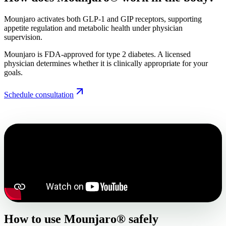
Mounjaro activates both GLP-1 and GIP receptors, supporting
appetite regulation and metabolic health under physician
supervision.
Mounjaro is FDA-approved for type 2 diabetes. A licensed
physician determines whether it is clinically appropriate for your
goals.
Schedule consultation
How to use Mounjaro® safely