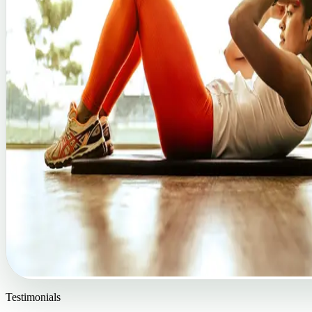
Testimonials