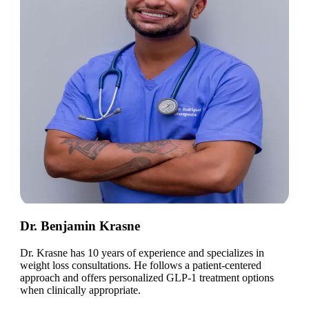
Dr. Benjamin Krasne
Dr. Krasne has 10 years of experience and specializes in
weight loss consultations. He follows a patient-centered
approach and offers personalized GLP-1 treatment options
when clinically appropriate.