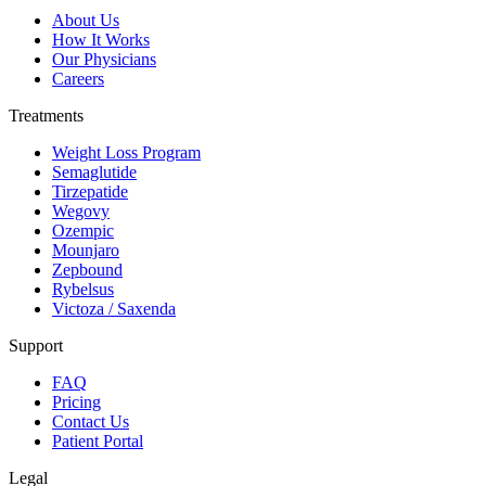
About Us
How It Works
Our Physicians
Careers
Treatments
Weight Loss Program
Semaglutide
Tirzepatide
Wegovy
Ozempic
Mounjaro
Zepbound
Rybelsus
Victoza / Saxenda
Support
FAQ
Pricing
Contact Us
Patient Portal
Legal