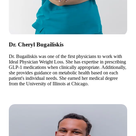
Dr. Cheryl Bugailiskis
Dr. Bugailiskis was one of the first physicians to work with
Ideal Physician Weight Loss. She has expertise in prescribing
GLP-1 medications when clinically appropriate. Additionally,
she provides guidance on metabolic health based on each
patient's individual needs. She earned her medical degree
from the University of Illinois at Chicago.