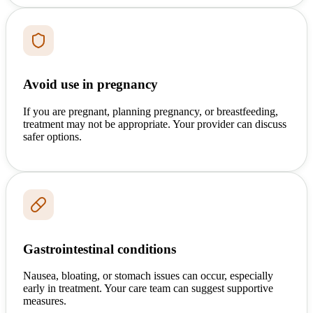
Avoid use in pregnancy
If you are pregnant, planning pregnancy, or breastfeeding,
treatment may not be appropriate. Your provider can discuss
safer options.
Gastrointestinal conditions
Nausea, bloating, or stomach issues can occur, especially
early in treatment. Your care team can suggest supportive
measures.