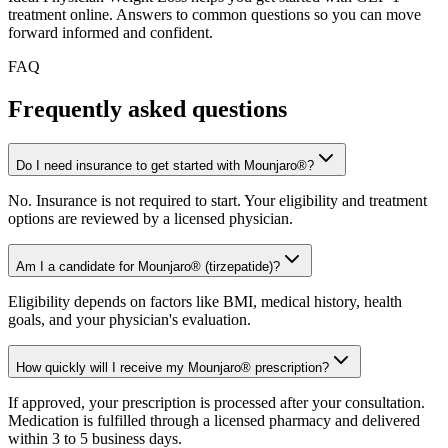
treatment online. Answers to common questions so you can move
forward informed and confident.
FAQ
Frequently asked
questions
Do I need insurance to get started with Mounjaro®?
No. Insurance is not required to start. Your eligibility and treatment
options are reviewed by a licensed physician.
Am I a candidate for Mounjaro® (tirzepatide)?
Eligibility depends on factors like BMI, medical history, health
goals, and your physician's evaluation.
How quickly will I receive my Mounjaro® prescription?
If approved, your prescription is processed after your consultation.
Medication is fulfilled through a licensed pharmacy and delivered
within 3 to 5 business days.