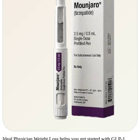
Ideal Physician Weight Loss helps you get started with GLP-1