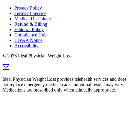
Privacy Policy
Terms of Service
Medical Disclaimer
Refund & Billing
Editorial Policy
Compliance Hub
HIPAA Notice
Accessibility
©
2026
Ideal Physician Weight Loss
Ideal Physician Weight Loss provides telehealth services and does
not replace emergency medical care. Individual results may vary.
Medications are prescribed only when clinically appropriate.