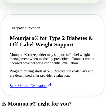
Tirzepatide Injection
Mounjaro® for Type 2 Diabetes &
Off-Label Weight Support
Mounjaro® (tirzepatide) may support off-label weight
management when medically prescribed. Connect with a
licensed provider for a confidential evaluation.
Program pricing starts at $75. Medication costs vary and
are determined after provider evaluation.
Start Medical Evaluation
Is Mounjaro®
right for you?