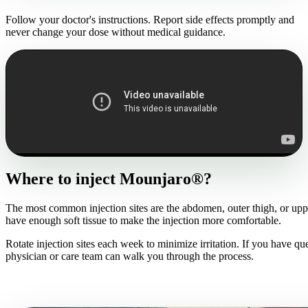
Follow your doctor's instructions. Report side effects promptly and
never change your dose without medical guidance.
Where to inject Mounjaro®?
The most common injection sites are the abdomen, outer thigh, or upp
have enough soft tissue to make the injection more comfortable.
Rotate injection sites each week to minimize irritation. If you have qu
physician or care team can walk you through the process.