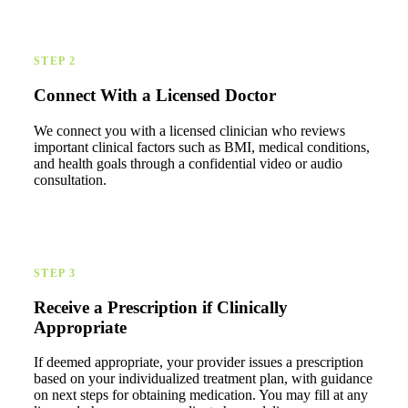
STEP 2
Connect With a Licensed Doctor
We connect you with a licensed clinician who reviews
important clinical factors such as BMI, medical conditions,
and health goals through a confidential video or audio
consultation.
STEP 3
Receive a Prescription if Clinically
Appropriate
If deemed appropriate, your provider issues a prescription
based on your individualized treatment plan, with guidance
on next steps for obtaining medication. You may fill at any