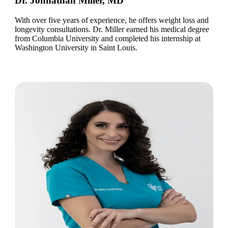
Dr. Johnathan Miller, MD
With over five years of experience, he offers weight loss and
longevity consultations. Dr. Miller earned his medical degree
from Columbia University and completed his internship at
Washington University in Saint Louis.