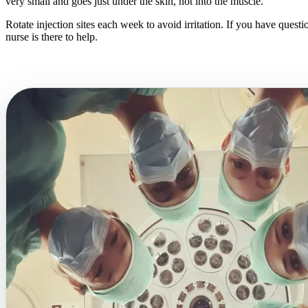
very small and goes just under the skin, not into the muscle.
Rotate injection sites each week to avoid irritation. If you have questi
nurse is there to help.