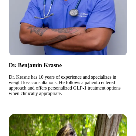
Dr. Benjamin Krasne
Dr. Krasne has 10 years of experience and specializes in
weight loss consultations. He follows a patient-centered
approach and offers personalized GLP-1 treatment options
when clinically appropriate.