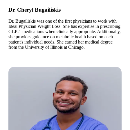
Dr. Cheryl Bugailiskis
Dr. Bugailiskis was one of the first physicians to work with
Ideal Physician Weight Loss. She has expertise in prescribing
GLP-1 medications when clinically appropriate. Additionally,
she provides guidance on metabolic health based on each
patient's individual needs. She earned her medical degree
from the University of Illinois at Chicago.