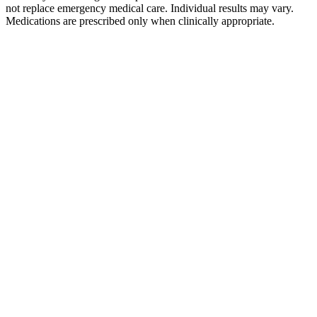
not replace emergency medical care. Individual results may vary.
Medications are prescribed only when clinically appropriate.