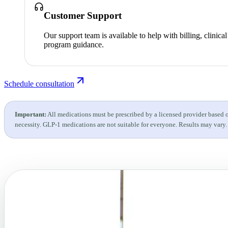
Customer Support
Our support team is available to help with billing, clinica
program guidance.
Schedule consultation
Important:
All medications must be prescribed by a licensed provider based 
necessity. GLP-1 medications are not suitable for everyone. Results may vary.