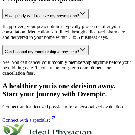
How quickly will I receive my prescription?
If approved, your prescription is typically processed after your
consultation. Medication is fulfilled through a licensed pharmacy
and delivered to your home within 3 to 5 business days.
Can I cancel my membership at any time?
Yes. You can cancel your monthly membership anytime before your
next billing date. There are no long-term commitments or
cancellation fees.
A healthier you is one decision away.
Start your journey with Ozempic.
Connect with a licensed physician for a personalized evaluation.
Connect with a specialist