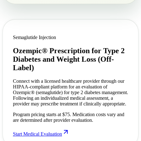
Semaglutide Injection
Ozempic® Prescription for Type 2
Diabetes and
Weight Loss (Off-
Label)
Connect with a licensed healthcare provider through our
HIPAA-compliant platform for an evaluation of
Ozempic® (semaglutide) for type 2 diabetes management.
Following an individualized medical assessment, a
provider may prescribe treatment if clinically appropriate.
Program pricing starts at $75. Medication costs vary and
are determined after provider evaluation.
Start Medical Evaluation