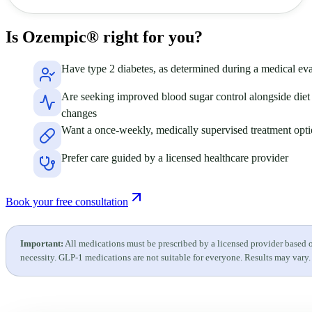
Is Ozempic®
right for you?
Have type 2 diabetes, as determined during a medical eva
Are seeking improved blood sugar control alongside diet 
changes
Want a once-weekly, medically supervised treatment opt
Prefer care guided by a licensed healthcare provider
Book your free consultation
Important:
All medications must be prescribed by a licensed provider based 
necessity. GLP-1 medications are not suitable for everyone. Results may vary.