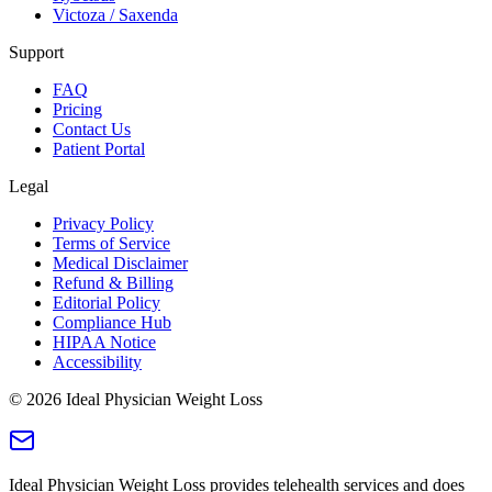
Victoza / Saxenda
Support
FAQ
Pricing
Contact Us
Patient Portal
Legal
Privacy Policy
Terms of Service
Medical Disclaimer
Refund & Billing
Editorial Policy
Compliance Hub
HIPAA Notice
Accessibility
©
2026
Ideal Physician Weight Loss
Ideal Physician Weight Loss provides telehealth services and does