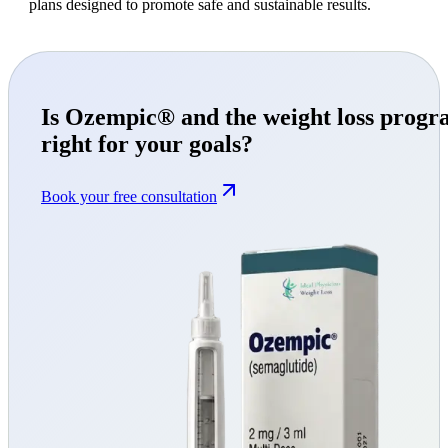
plans designed to promote safe and sustainable results.
Is Ozempic® and the weight loss prog
right for your goals?
Book your free consultation