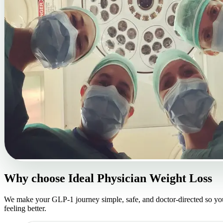
Why choose
Ideal Physician Weight Loss
We make your GLP-1 journey simple, safe, and doctor-directed so yo
feeling better.