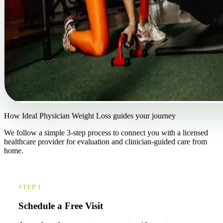
How Ideal Physician Weight Loss guides your journey
We follow a simple 3-step process to connect you with a licensed
healthcare provider for evaluation and clinician-guided care from
home.
STEP 1
Schedule a Free Visit