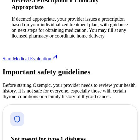
Receive a Prescription if Clinically
Appropriate
If deemed appropriate, your provider issues a prescription
based on your individualized treatment plan, with guidance
on next steps for obtaining medication. You may fill at any
licensed pharmacy or coordinate home delivery.
Start Medical Evaluation
Important safety guidelines
Before starting Ozempic, your provider needs to review your health
history. It is not safe for everyone, especially those with certain
thyroid conditions or a family history of thyroid cancer.
Not meant for type 1 diabetes