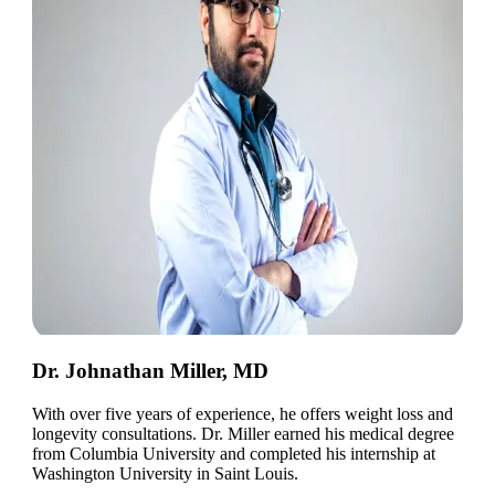
Dr. Johnathan Miller, MD
With over five years of experience, he offers weight loss and
longevity consultations. Dr. Miller earned his medical degree
from Columbia University and completed his internship at
Washington University in Saint Louis.