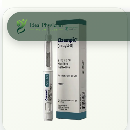
Skip to main content