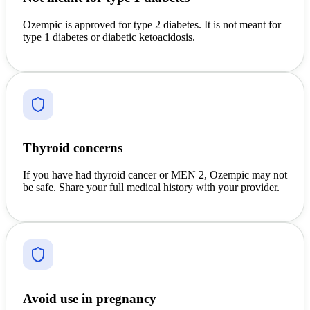
Ozempic is approved for type 2 diabetes. It is not meant for
type 1 diabetes or diabetic ketoacidosis.
Thyroid concerns
If you have had thyroid cancer or MEN 2, Ozempic may not
be safe. Share your full medical history with your provider.
Avoid use in pregnancy