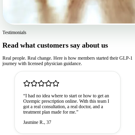
Testimonials
Read what customers say about us
Real people. Real change. Here is how members started their GLP-1
journey with licensed physician guidance.
“
I had no idea where to start or how to get an
Ozempic prescription online. With this team I
got a real consultation, a real doctor, and a
treatment plan made for me.
”
Jasmine R., 37