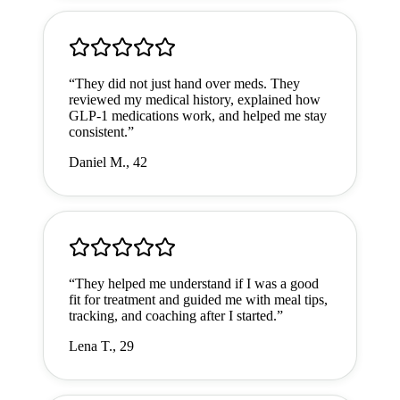
“
They did not just hand over meds. They
reviewed my medical history, explained how
GLP-1 medications work, and helped me stay
consistent.
”
Daniel M., 42
“
They helped me understand if I was a good
fit for treatment and guided me with meal tips,
tracking, and coaching after I started.
”
Lena T., 29