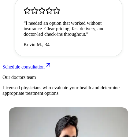
“
I needed an option that worked without
insurance. Clear pricing, fast delivery, and
doctor-led check-ins throughout.
”
Kevin M., 34
Schedule consultation
Our doctors team
Licensed physicians who evaluate your health and determine
appropriate treatment options.