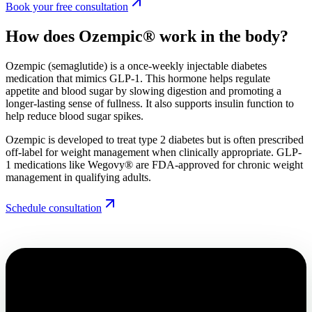
Book your free consultation
How does Ozempic®
work in the body?
Ozempic (semaglutide) is a once-weekly injectable diabetes
medication that mimics GLP-1. This hormone helps regulate
appetite and blood sugar by slowing digestion and promoting a
longer-lasting sense of fullness. It also supports insulin function to
help reduce blood sugar spikes.
Ozempic is developed to treat type 2 diabetes but is often prescribed
off-label for weight management when clinically appropriate. GLP-
1 medications like Wegovy® are FDA-approved for chronic weight
management in qualifying adults.
Schedule consultation