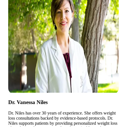
Dr. Vanessa Niles
Dr. Niles has over 30 years of experience. She offers weight
loss consultations backed by evidence-based protocols. Dr.
Niles supports patients by providing personalized weight loss