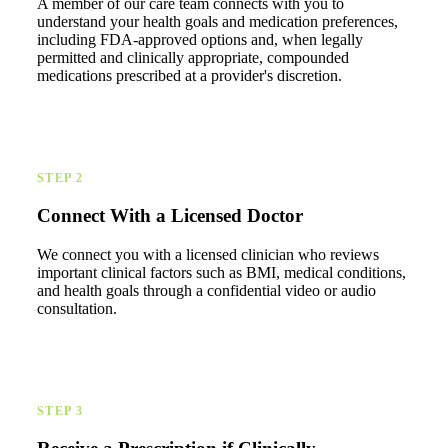
A member of our care team connects with you to
understand your health goals and medication preferences,
including FDA-approved options and, when legally
permitted and clinically appropriate, compounded
medications prescribed at a provider's discretion.
STEP 2
Connect With a Licensed Doctor
We connect you with a licensed clinician who reviews
important clinical factors such as BMI, medical conditions,
and health goals through a confidential video or audio
consultation.
STEP 3