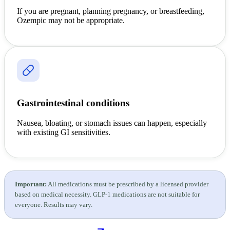
If you are pregnant, planning pregnancy, or breastfeeding,
Ozempic may not be appropriate.
Gastrointestinal conditions
Nausea, bloating, or stomach issues can happen, especially
with existing GI sensitivities.
Important:
All medications must be prescribed by a licensed provider
based on medical necessity. GLP-1 medications are not suitable for
everyone. Results may vary.