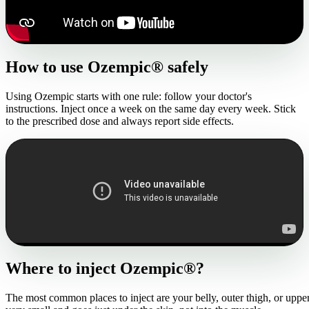
How to use Ozempic® safely
Using Ozempic starts with one rule: follow your doctor's
instructions. Inject once a week on the same day every week. Stick
to the prescribed dose and always report side effects.
Where to inject Ozempic®?
The most common places to inject are your belly, outer thigh, or uppe