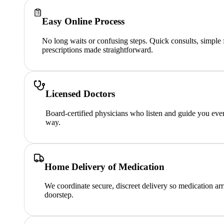
Easy Online Process
No long waits or confusing steps. Quick consults, simple
prescriptions made straightforward.
Licensed Doctors
Board-certified physicians who listen and guide you ever
way.
Home Delivery of Medication
We coordinate secure, discreet delivery so medication arr
doorstep.