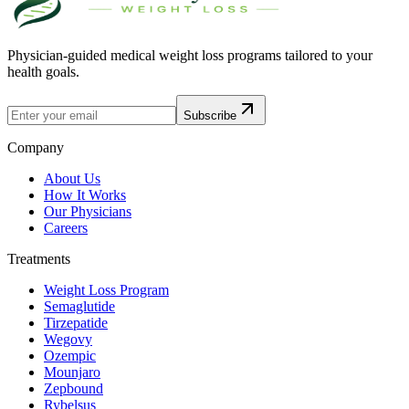
Physician-guided medical weight loss programs tailored to your
health goals.
Subscribe
Company
About Us
How It Works
Our Physicians
Careers
Treatments
Weight Loss Program
Semaglutide
Tirzepatide
Wegovy
Ozempic
Mounjaro
Zepbound
Rybelsus