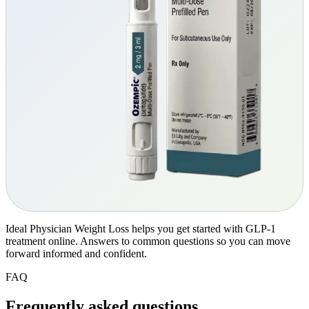
Ideal Physician Weight Loss helps you get started with GLP-1
treatment online. Answers to common questions so you can move
forward informed and confident.
FAQ
Frequently asked
questions