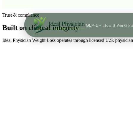
Skip to main content
Trust & compliance
GLP-1
How It Works
Pr
Built on
clinical integrity
Ideal Physician Weight Loss operates through licensed U.S. physici