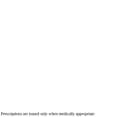
 Prescriptions are issued only when medically appropriate.