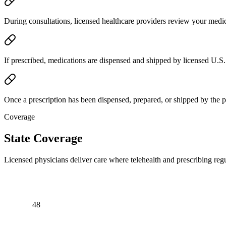
During consultations, licensed healthcare providers review your medic
If prescribed, medications are dispensed and shipped by licensed U.S.
Once a prescription has been dispensed, prepared, or shipped by the 
Coverage
State Coverage
Licensed physicians deliver care where telehealth and prescribing regu
48