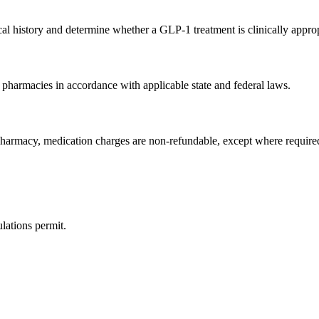
al history and determine whether a GLP-1 treatment is clinically approp
 pharmacies in accordance with applicable state and federal laws.
pharmacy, medication charges are non-refundable, except where require
lations permit.