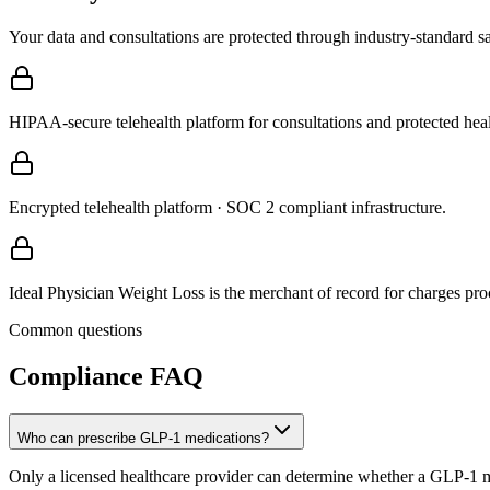
Your data and consultations are protected through industry-standard s
HIPAA-secure telehealth platform for consultations and protected heal
Encrypted telehealth platform · SOC 2 compliant infrastructure.
Ideal Physician Weight Loss is the merchant of record for charges proc
Common questions
Compliance
FAQ
Who can prescribe GLP-1 medications?
Only a licensed healthcare provider can determine whether a GLP-1 med