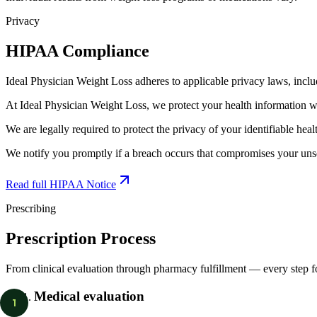
Privacy
HIPAA Compliance
Ideal Physician Weight Loss adheres to applicable privacy laws, incl
At Ideal Physician Weight Loss, we protect your health information wi
We are legally required to protect the privacy of your identifiable hea
We notify you promptly if a breach occurs that compromises your unse
Read full HIPAA Notice
Prescribing
Prescription Process
From clinical evaluation through pharmacy fulfillment — every step 
Medical evaluation
1