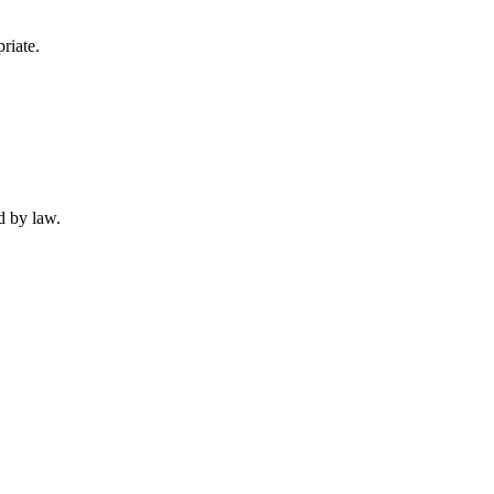
riate.
d by law.