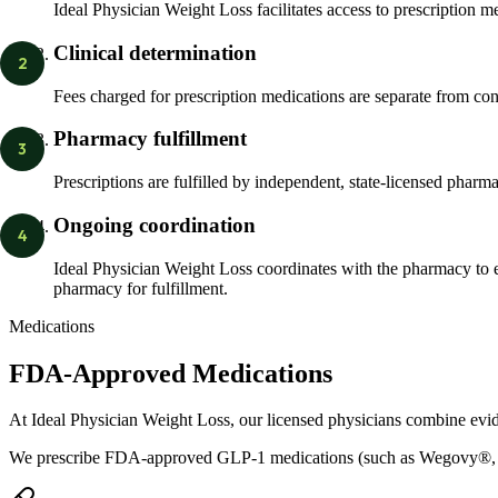
Ideal Physician Weight Loss facilitates access to prescription m
Clinical determination
2
Fees charged for prescription medications are separate from con
Pharmacy fulfillment
3
Prescriptions are fulfilled by independent, state-licensed pharm
Ongoing coordination
4
Ideal Physician Weight Loss coordinates with the pharmacy to e
pharmacy for fulfillment.
Medications
FDA-Approved Medications
At Ideal Physician Weight Loss, our licensed physicians combine evi
We prescribe FDA-approved GLP-1 medications (such as Wegovy®,