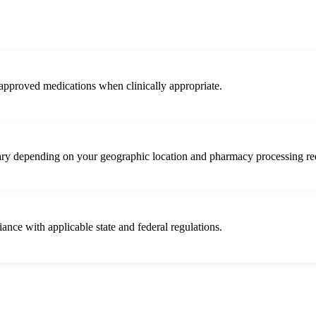
approved medications when clinically appropriate.
vary depending on your geographic location and pharmacy processing re
iance with applicable state and federal regulations.