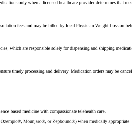
edications only when a licensed healthcare provider determines that medic
sultation fees and may be billed by Ideal Physician Weight Loss on beh
acies, which are responsible solely for dispensing and shipping medicati
nsure timely processing and delivery. Medication orders may be cancele
dence-based medicine with compassionate telehealth care.
 Ozempic®, Mounjaro®, or Zepbound®) when medically appropriate.