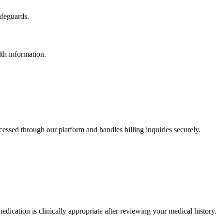
afeguards.
th information.
essed through our platform and handles billing inquiries securely.
ication is clinically appropriate after reviewing your medical history.