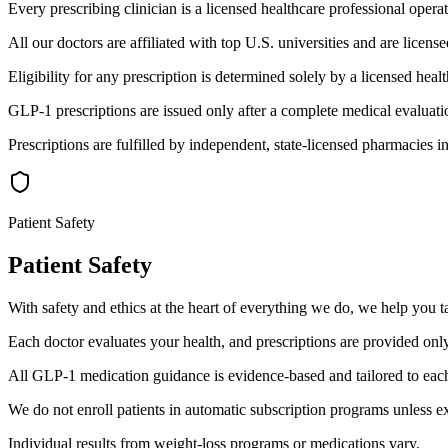
Every prescribing clinician is a licensed healthcare professional operat
All our doctors are affiliated with top U.S. universities and are license
Eligibility for any prescription is determined solely by a licensed healt
GLP-1 prescriptions are issued only after a complete medical evaluat
Prescriptions are fulfilled by independent, state-licensed pharmacies i
Patient Safety
Patient Safety
With safety and ethics at the heart of everything we do, we help you t
Each doctor evaluates your health, and prescriptions are provided on
All GLP-1 medication guidance is evidence-based and tailored to each 
We do not enroll patients in automatic subscription programs unless exp
Individual results from weight-loss programs or medications vary.