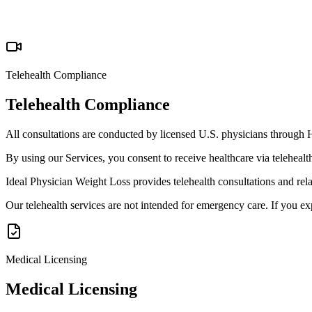
Telehealth Compliance
Telehealth Compliance
All consultations are conducted by licensed U.S. physicians through H
By using our Services, you consent to receive healthcare via teleheal
Ideal Physician Weight Loss provides telehealth consultations and rel
Our telehealth services are not intended for emergency care. If you e
Medical Licensing
Medical Licensing