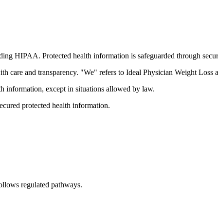
uding HIPAA. Protected health information is safeguarded through secu
th care and transparency. "We" refers to Ideal Physician Weight Loss a
lth information, except in situations allowed by law.
cured protected health information.
follows regulated pathways.