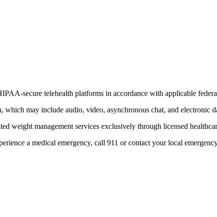
IPAA-secure telehealth platforms in accordance with applicable federal 
th, which may include audio, video, asynchronous chat, and electronic d
ated weight management services exclusively through licensed healthcar
xperience a medical emergency, call 911 or contact your local emergenc