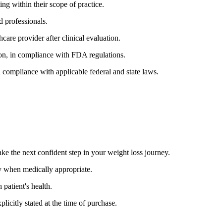
ing within their scope of practice.
d professionals.
hcare provider after clinical evaluation.
ion, in compliance with FDA regulations.
n compliance with applicable federal and state laws.
ake the next confident step in your weight loss journey.
ly when medically appropriate.
patient's health.
licitly stated at the time of purchase.