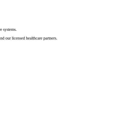
re systems.
nd our licensed healthcare partners.