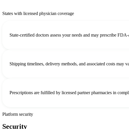
States with licensed physician coverage
State-certified doctors assess your needs and may prescribe FDA-
Shipping timelines, delivery methods, and associated costs may 
Prescriptions are fulfilled by licensed partner pharmacies in compl
Platform security
Security