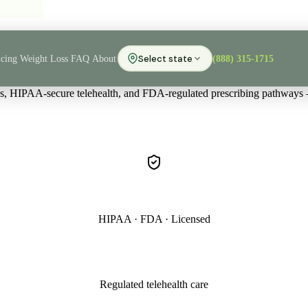
icing
Weight Loss
FAQ
About
Select state
(888) 315-1715
ans, HIPAA-secure telehealth, and FDA-regulated prescribing pathways
HIPAA · FDA · Licensed
Regulated telehealth care