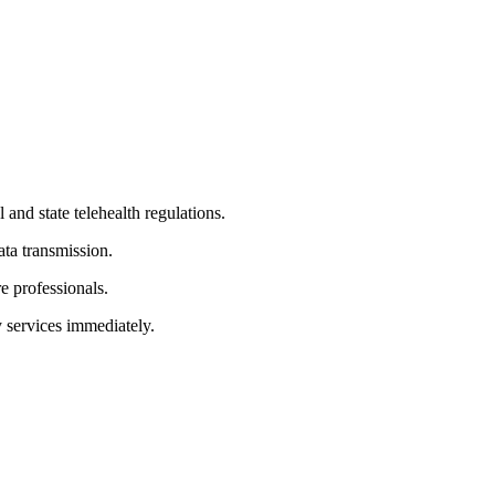
and state telehealth regulations.
ata transmission.
e professionals.
y services immediately.