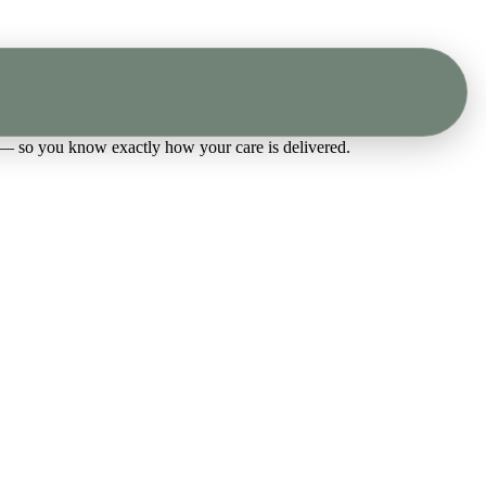
 — so you know exactly how your care is delivered.