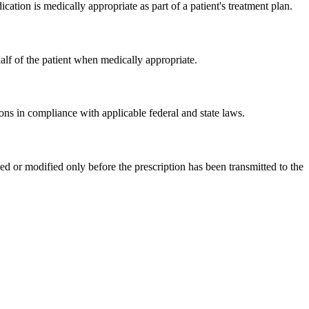
ation is medically appropriate as part of a patient's treatment plan.
alf of the patient when medically appropriate.
ons in compliance with applicable federal and state laws.
d or modified only before the prescription has been transmitted to the