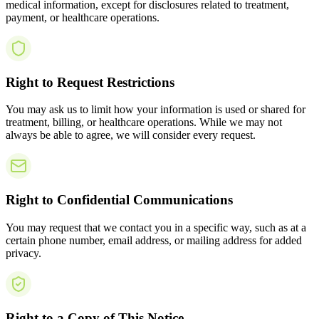
medical information, except for disclosures related to treatment,
payment, or healthcare operations.
Right to Request Restrictions
You may ask us to limit how your information is used or shared for
treatment, billing, or healthcare operations. While we may not
always be able to agree, we will consider every request.
Right to Confidential Communications
You may request that we contact you in a specific way, such as at a
certain phone number, email address, or mailing address for added
privacy.
Right to a Copy of This Notice