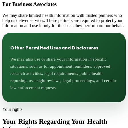
For Business Associates
We may share limited health information with trusted partners who
help us deliver services. These partners are required to protect your
information and use it only for the tasks they perform on our behalf.
Other Permitted Uses and Disclosures
We may also use or share your information in specific
situations, such as for appointment reminders, approved
research activities, legal requirements, public health
reporting, oversight reviews, legal proceedings, and certain
law enforcement requests.
Your rights
Your Rights Regarding Your Health