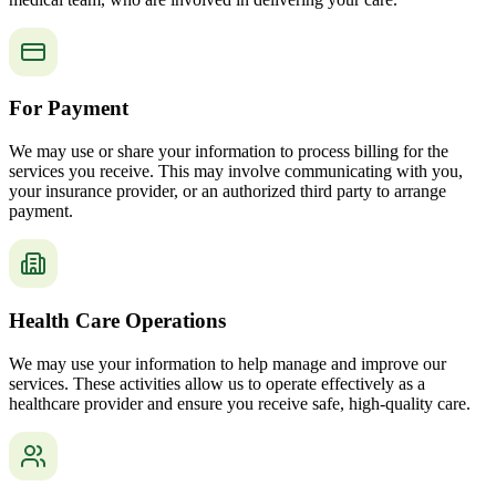
For Payment
We may use or share your information to process billing for the
services you receive. This may involve communicating with you,
your insurance provider, or an authorized third party to arrange
payment.
Health Care Operations
We may use your information to help manage and improve our
services. These activities allow us to operate effectively as a
healthcare provider and ensure you receive safe, high-quality care.