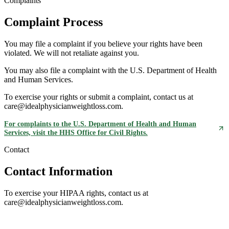
Complaints
Complaint Process
You may file a complaint if you believe your rights have been
violated. We will not retaliate against you.
You may also file a complaint with the U.S. Department of Health
and Human Services.
To exercise your rights or submit a complaint, contact us at
care@idealphysicianweightloss.com.
For complaints to the U.S. Department of Health and Human
Services, visit the HHS Office for Civil Rights.
Contact
Contact Information
To exercise your HIPAA rights, contact us at
care@idealphysicianweightloss.com.