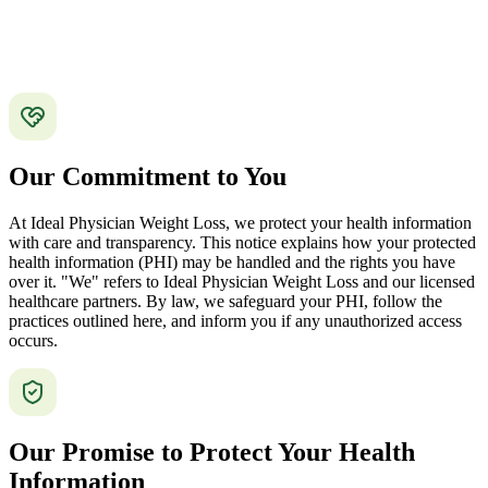
Our Commitment to You
At Ideal Physician Weight Loss, we protect your health information
with care and transparency. This notice explains how your protected
health information (PHI) may be handled and the rights you have
over it. "We" refers to Ideal Physician Weight Loss and our licensed
healthcare partners. By law, we safeguard your PHI, follow the
practices outlined here, and inform you if any unauthorized access
occurs.
Our Promise to Protect Your Health
Information