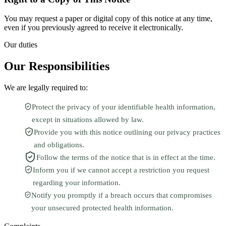
You may request a paper or digital copy of this notice at any time,
even if you previously agreed to receive it electronically.
Our duties
Our Responsibilities
We are legally required to:
Protect the privacy of your identifiable health information,
except in situations allowed by law.
Provide you with this notice outlining our privacy practices
and obligations.
Follow the terms of the notice that is in effect at the time.
Inform you if we cannot accept a restriction you request
regarding your information.
Notify you promptly if a breach occurs that compromises
your unsecured protected health information.