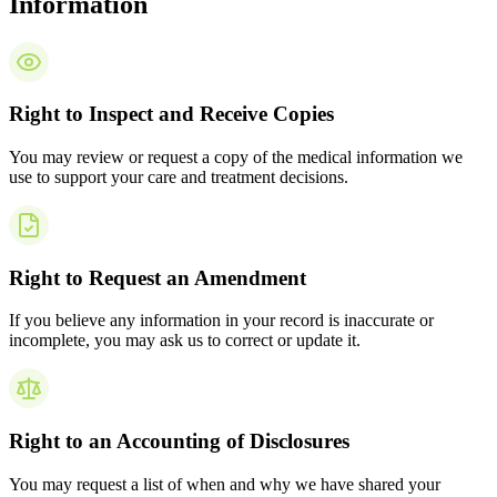
Information
Right to Inspect and Receive Copies
You may review or request a copy of the medical information we
use to support your care and treatment decisions.
Right to Request an Amendment
If you believe any information in your record is inaccurate or
incomplete, you may ask us to correct or update it.
Right to an Accounting of Disclosures
You may request a list of when and why we have shared your