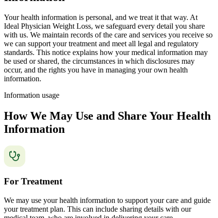
Your health information is personal, and we treat it that way. At
Ideal Physician Weight Loss, we safeguard every detail you share
with us. We maintain records of the care and services you receive so
we can support your treatment and meet all legal and regulatory
standards. This notice explains how your medical information may
be used or shared, the circumstances in which disclosures may
occur, and the rights you have in managing your own health
information.
Information usage
How We May Use and Share Your Health
Information
For Treatment
We may use your health information to support your care and guide
your treatment plan. This can include sharing details with our
medical team, who are involved in delivering your care.