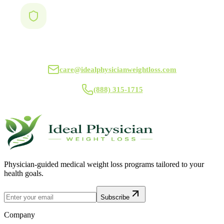
Ideal Physician Weight Loss
care@idealphysicianweightloss.com
(888) 315-1715
Physician-guided medical weight loss programs tailored to your
health goals.
Subscribe
Company