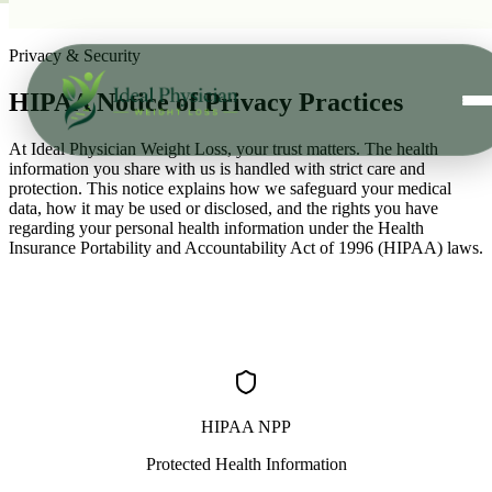
Skip to main content
Privacy & Security
HIPAA Notice of
Privacy Practices
At Ideal Physician Weight Loss, your trust matters. The health
information you share with us is handled with strict care and
protection. This notice explains how we safeguard your medical
data, how it may be used or disclosed, and the rights you have
regarding your personal health information under the Health
Insurance Portability and Accountability Act of 1996 (HIPAA) laws.
HIPAA NPP
Protected Health Information