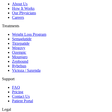
About Us
How It Works
Our Physicians
Careers
Treatments
Weight Loss Program
Semaglutide
Tirzepatide
Wegovy
Ozempic
Mounjaro
Zepbound
Rybelsus
Victoza / Saxenda
Support
FAQ
Pricing
Contact Us
Patient Portal
Legal